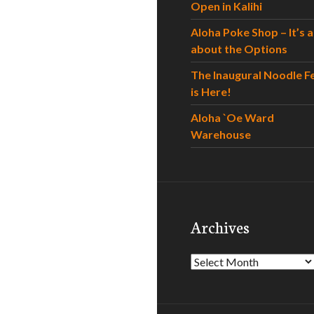
Open in Kalihi
Aloha Poke Shop – It’s al
about the Options
The Inaugural Noodle F
is Here!
Aloha `Oe Ward
Warehouse
Archives
Archives