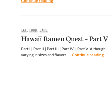
Saimin Adventures – The Search 
Continue reading
EAT
,
FOOD
,
OAHU
Hawaii Ramen Quest – Part V
Part I | Part II | Part III | Part IV | Part V Although
Hawa
varying in sizes and flavors, …
Continue reading