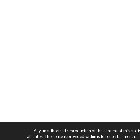
Any unauthorized reproduction of the content of this site i
affiliates. The content provided within is for entertainment pu