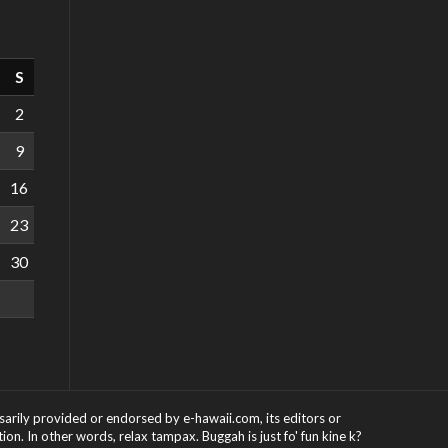
S
2
9
16
23
30
ssarily provided or endorsed by e-hawaii.com, its editors or
on. In other words, relax tampax. Buggah is just fo' fun kine k?