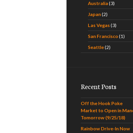
Australia
(3)
Japan
(2)
Las Vegas
(3)
San Francisco
(1)
Seattle
(2)
Recent Posts
Off the Hook Poke
Market to Open in Man
Tomorrow (9/25/18)
Rainbow Drive-In Now