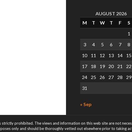
AUGUST 2026
M
T
W
T
F
S
1
3
4
5
6
7
8
10
11
12
13
14
15
17
18
19
20
21
22
24
25
26
27
28
29
31
« Sep
s strictly prohibited. The views and information on this web site are not nece
rposes only and should be thoroughly vetted out elsewhere prior to taking acti