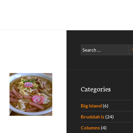
Search
for:
Categories
Big Island
(6)
Bruddah Iz
(24)
Columns
(4)