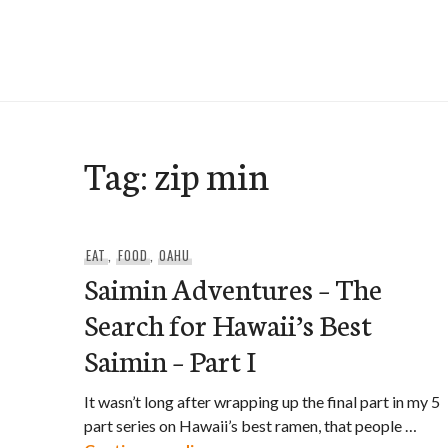
Skip
to
e-Hawaii
content
Tag:
zip min
EAT
,
FOOD
,
OAHU
Saimin Adventures – The
Search for Hawaii’s Best
Saimin – Part I
It wasn’t long after wrapping up the final part in my 5
part series on Hawaii’s best ramen, that people …