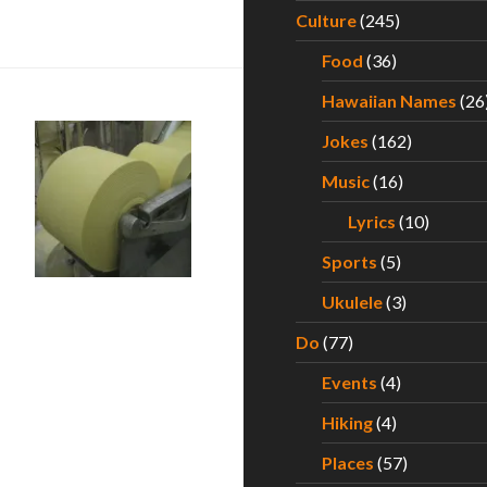
for Hawaii’s Best Saimin – Part I
Culture
(245)
Food
(36)
Hawaiian Names
(26
Jokes
(162)
Music
(16)
Lyrics
(10)
ii Ramen Quest – Part V
Sports
(5)
Ukulele
(3)
Do
(77)
Events
(4)
Hiking
(4)
Places
(57)