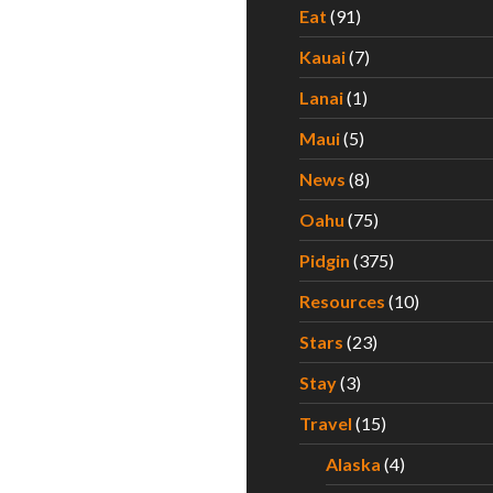
Eat
(91)
Kauai
(7)
Lanai
(1)
Maui
(5)
News
(8)
Oahu
(75)
Pidgin
(375)
Resources
(10)
Stars
(23)
Stay
(3)
Travel
(15)
Alaska
(4)