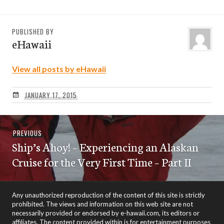
PUBLISHED BY
eHawaii
View all posts by eHawaii
JANUARY 17, 2015
Post
Previous
PREVIOUS
navigation
Ship’s Ahoy! – Experiencing an Alaskan
post:
Cruise for the Very First Time – Part II
Any unauthorized reproduction of the content of this site is strictly
prohibited. The views and information on this web site are not
necessarily provided or endorsed by e-hawaii.com, its editors or
affiliates. The content provided within is for entertainment purposes