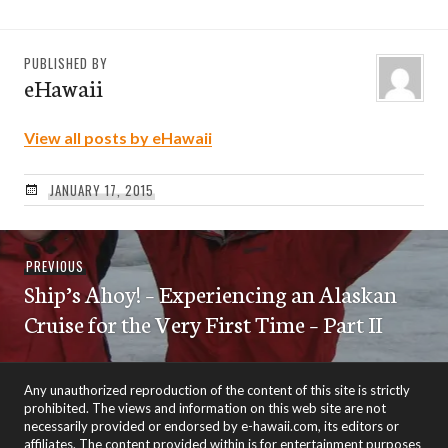
PUBLISHED BY
eHawaii
View all posts by eHawaii
JANUARY 17, 2015
Post
Previous
PREVIOUS
navigation
Ship’s Ahoy! – Experiencing an Alaskan
post:
Cruise for the Very First Time – Part II
Any unauthorized reproduction of the content of this site is strictly
prohibited. The views and information on this web site are not
necessarily provided or endorsed by e-hawaii.com, its editors or
affiliates. The content provided within is for entertainment purposes