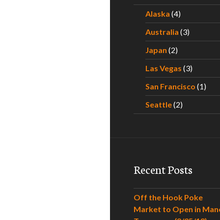
Alaska
(4)
Australia
(3)
Japan
(2)
Las Vegas
(3)
San Francisco
(1)
Seattle
(2)
Recent Posts
Off the Hook Poke
Market to Open in Man