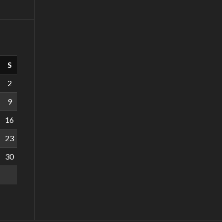
S
2
9
16
23
30