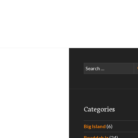
Search
for:
Categories
Big Island
(6)
Bruddah Iz
(24)