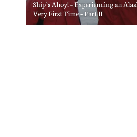
navigation
Ship’s Ahoy! – Experiencing an Alas
post:
Very First Time – Part II