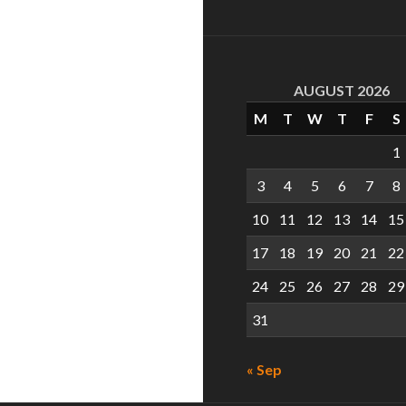
AUGUST 2026
M
T
W
T
F
S
1
3
4
5
6
7
8
10
11
12
13
14
15
17
18
19
20
21
22
24
25
26
27
28
29
31
« Sep