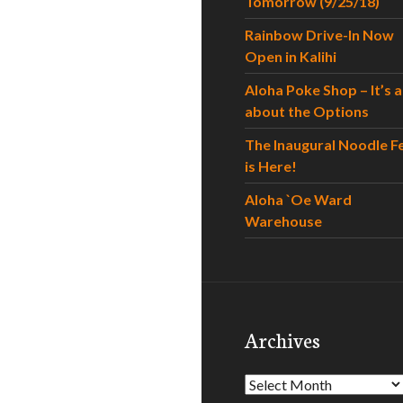
Tomorrow (9/25/18)
Rainbow Drive-In Now
Open in Kalihi
Aloha Poke Shop – It’s al
about the Options
The Inaugural Noodle F
is Here!
Aloha `Oe Ward
Warehouse
Archives
Archives