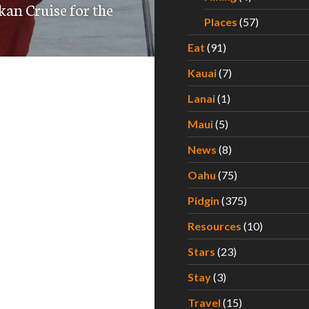
kan Cruise for the
Places
(57)
Eat
(91)
Kauai
(7)
Lanai
(1)
Maui
(5)
News
(8)
Oahu
(75)
Pidgin
(375)
Resources
(10)
Stars
(23)
Stay
(3)
Travel
(15)