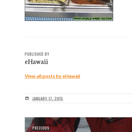
PUBLISHED BY
eHawaii
View all posts by eHawaii
JANUARY 17, 2015
Post
Previous
PREVIOUS