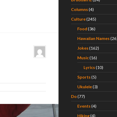
Columns
(4)
Culture
(245)
Food
(36)
Hawaiian Names
(26
Jokes
(162)
Music
(16)
Lyrics
(10)
Sports
(5)
Ukulele
(3)
Do
(77)
Events
(4)
Hiking
(4)