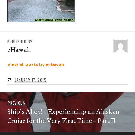
PUBLISHED BY
eHawaii
View all posts by eHawaii
JANUARY 17, 2015
Post
Previous
PREVIOUS
navigation
Ship’s Ahoy! – Experiencing an Alaskan
post:
Cruise for the Very First Time – Part II