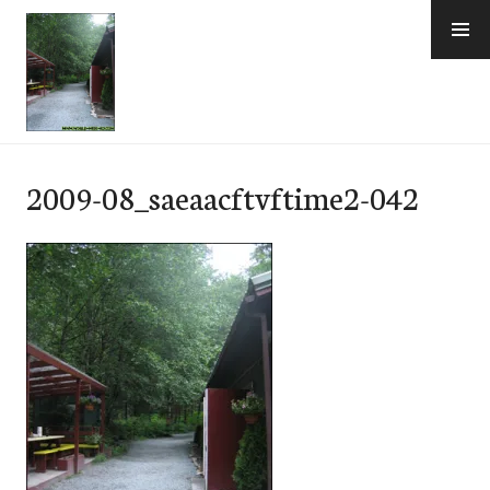
Skip
to
content
e-Hawaii
2009-08_saeaacftvftime2-042