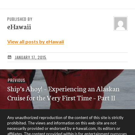
PUBLISHED BY
eHawaii
View all posts by eHawaii
JANUARY 17, 2015
Post
Previous
PREVIOUS
navigation
Ship’s Ahoy! – Experiencing an Alaskan
post:
Cruise for the Very First Time – Part II
Any unauthorized reproduction of the content of this site is strictly
prohibited. The views and information on this web site are not
necessarily provided or endorsed by e-hawaii.com, its editors or
affiliates. The content provided within is for entertainment purposes