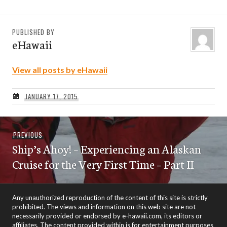
PUBLISHED BY
eHawaii
View all posts by eHawaii
JANUARY 17, 2015
Post
Previous
PREVIOUS
navigation
Ship’s Ahoy! – Experiencing an Alaskan
post:
Cruise for the Very First Time – Part II
Any unauthorized reproduction of the content of this site is strictly
prohibited. The views and information on this web site are not
necessarily provided or endorsed by e-hawaii.com, its editors or
affiliates. The content provided within is for entertainment purposes