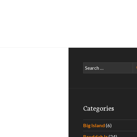
Search
for:
Categories
Big Island
(6)
Bruddah Iz
(24)