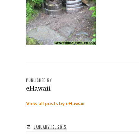
PUBLISHED BY
eHawaii
View all posts by eHawaii
JANUARY 17, 2015