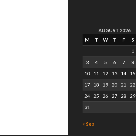
AUGUST 2026
M
T
W
T
F
S
1
3
4
5
6
7
8
10
11
12
13
14
15
17
18
19
20
21
22
24
25
26
27
28
29
31
« Sep