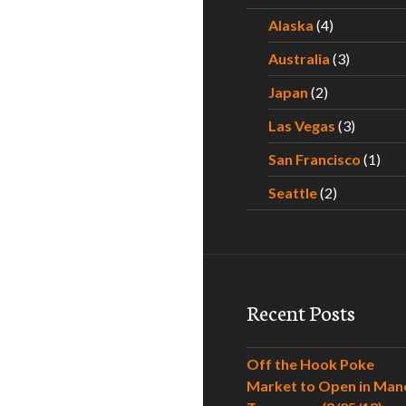
Alaska
(4)
Australia
(3)
Japan
(2)
Las Vegas
(3)
San Francisco
(1)
Seattle
(2)
Recent Posts
Off the Hook Poke
Market to Open in Man