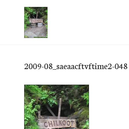
Skip
to
content
e-Hawaii
2009-08_saeaacftvftime2-048