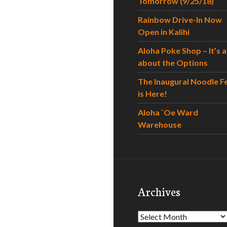
Tomorrow (9/25/18)
Rainbow Drive-In Now
Open in Kalihi
Aloha Poke Shop – It’s al
about the Options
The Inaugural Noodle F
is Here!
Aloha `Oe Ward
Warehouse
Archives
Archives