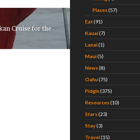
Places
(57)
Eat
(91)
kan Cruise for the
Kauai
(7)
Lanai
(1)
Maui
(5)
News
(8)
Oahu
(75)
Pidgin
(375)
Resources
(10)
Stars
(23)
Stay
(3)
Travel
(15)