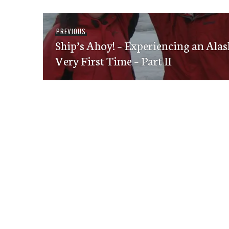
Post
Previous
PREVIOUS
navigation
Ship’s Ahoy! – Experiencing an Alas
post:
Very First Time – Part II