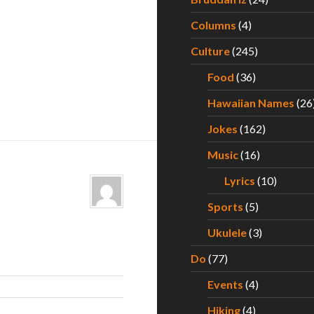
Columns
(4)
Culture
(245)
Food
(36)
Hawaiian Names
(26
Jokes
(162)
Music
(16)
Lyrics
(10)
Sports
(5)
Ukulele
(3)
Do
(77)
Events
(4)
Hiking
(4)