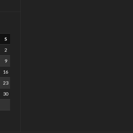
S
2
9
16
23
30