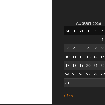
AUGUST 2026
M
T
W
T
F
S
1
3
4
5
6
7
8
10
11
12
13
14
15
17
18
19
20
21
22
24
25
26
27
28
29
31
« Sep