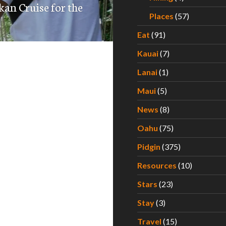
kan Cruise for the
Places
(57)
Eat
(91)
Kauai
(7)
Lanai
(1)
Maui
(5)
News
(8)
Oahu
(75)
Pidgin
(375)
Resources
(10)
Stars
(23)
Stay
(3)
Travel
(15)