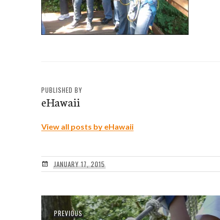
PUBLISHED BY
eHawaii
View all posts by eHawaii
JANUARY 17, 2015
Post
Previous
PREVIOUS