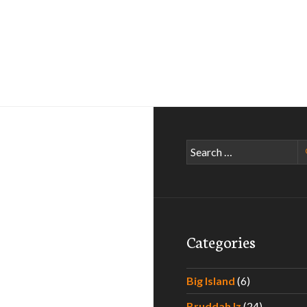
Search
for:
Categories
Big Island
(6)
Bruddah Iz
(24)