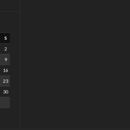
S
2
9
16
23
30