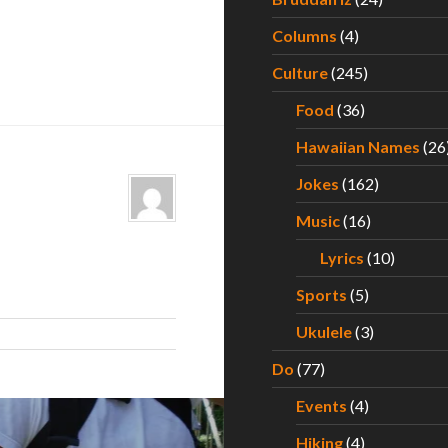
Columns
(4)
Culture
(245)
Food
(36)
Hawaiian Names
(26
Jokes
(162)
Music
(16)
Lyrics
(10)
Sports
(5)
Ukulele
(3)
Do
(77)
Events
(4)
Hiking
(4)