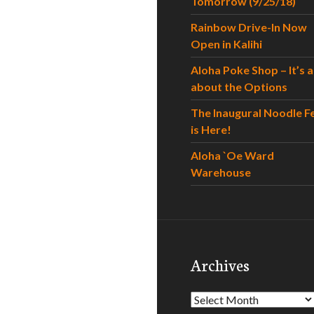
Tomorrow (9/25/18)
Rainbow Drive-In Now
Open in Kalihi
Aloha Poke Shop – It’s al
about the Options
The Inaugural Noodle F
is Here!
Aloha `Oe Ward
Warehouse
Archives
Archives