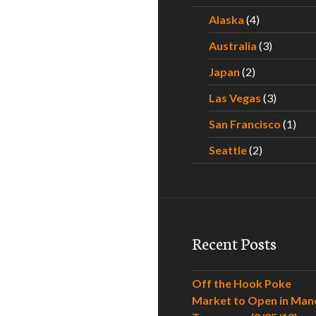
Alaska
(4)
Australia
(3)
Japan
(2)
Las Vegas
(3)
San Francisco
(1)
Seattle
(2)
Recent Posts
Off the Hook Poke
Market to Open in Man