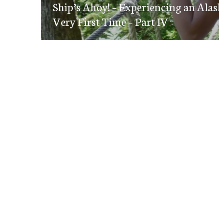
navigation
Ship’s Ahoy! – Experiencing an Alas
post:
Very First Time – Part IV