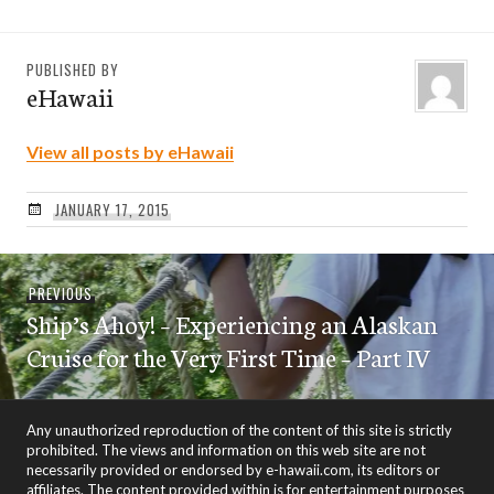
PUBLISHED BY
eHawaii
View all posts by eHawaii
JANUARY 17, 2015
Post
Previous
PREVIOUS
navigation
Ship’s Ahoy! – Experiencing an Alaskan
post:
Cruise for the Very First Time – Part IV
Any unauthorized reproduction of the content of this site is strictly
prohibited. The views and information on this web site are not
necessarily provided or endorsed by e-hawaii.com, its editors or
affiliates. The content provided within is for entertainment purposes