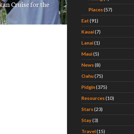
kan Cruise for the
Places
(57)
Eat
(91)
Kauai
(7)
Lanai
(1)
Maui
(5)
News
(8)
Oahu
(75)
Pidgin
(375)
Resources
(10)
Stars
(23)
Stay
(3)
Travel
(15)