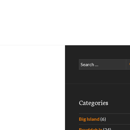
Search
for:
Categories
Big Island
(6)
Bruddah Iz
(24)