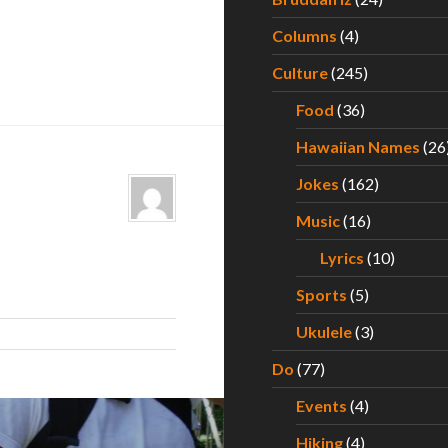
Columns
(4)
Culture
(245)
Food
(36)
Hawaiian Names
(26
Jokes
(162)
Music
(16)
Lyrics
(10)
Sports
(5)
Ukulele
(3)
Do
(77)
Events
(4)
Hiking
(4)