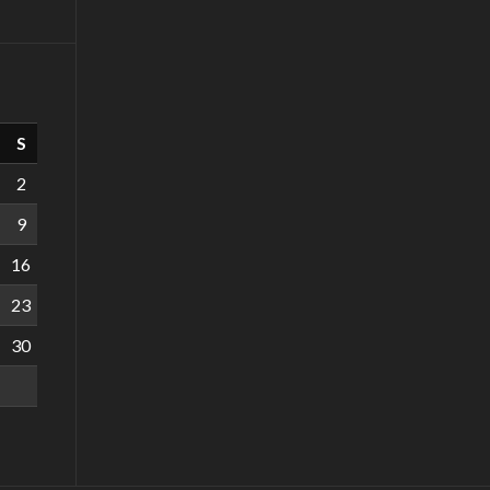
S
2
9
16
23
30