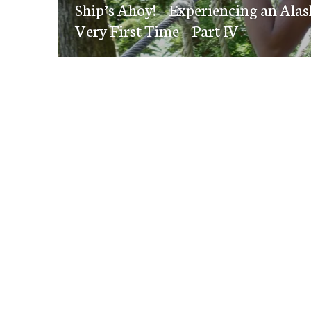
navigation
Ship’s Ahoy! – Experiencing an Alas
post:
Very First Time – Part IV