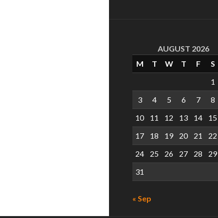
AUGUST 2026
M
T
W
T
F
S
1
3
4
5
6
7
8
10
11
12
13
14
15
17
18
19
20
21
22
24
25
26
27
28
29
31
« Sep