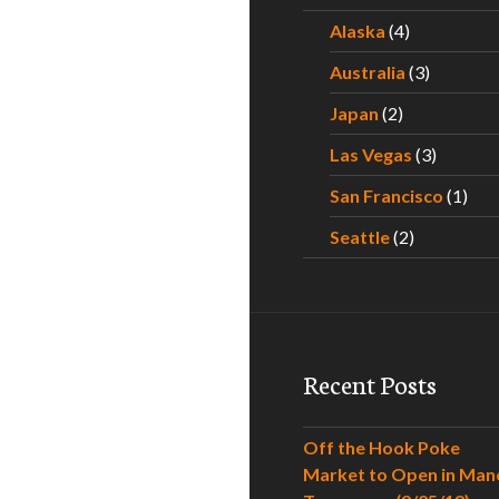
Alaska
(4)
Australia
(3)
Japan
(2)
Las Vegas
(3)
San Francisco
(1)
Seattle
(2)
Recent Posts
Off the Hook Poke
Market to Open in Man