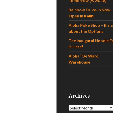
Tomorrow (9/25/18)
Rainbow Drive-In Now
Open in Kalihi
Aloha Poke Shop – It’s al
about the Options
The Inaugural Noodle F
is Here!
Aloha `Oe Ward
Warehouse
Archives
Archives