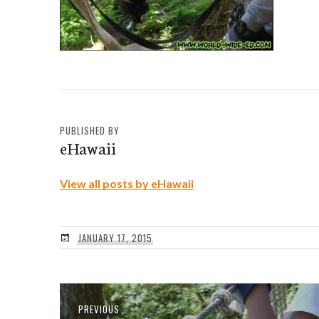
PUBLISHED BY
eHawaii
View all posts by eHawaii
JANUARY 17, 2015
Post
Previous
PREVIOUS