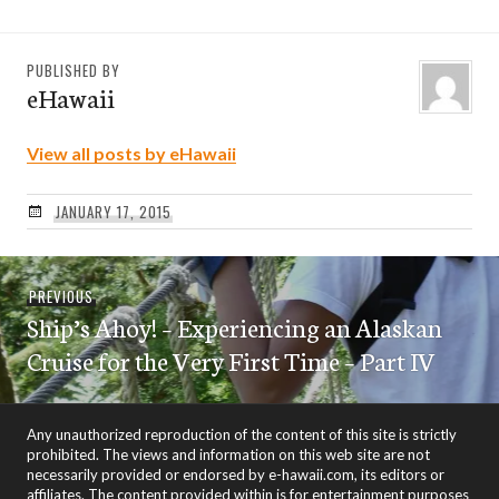
PUBLISHED BY
eHawaii
View all posts by eHawaii
JANUARY 17, 2015
Post
Previous
PREVIOUS
navigation
Ship’s Ahoy! – Experiencing an Alaskan
post:
Cruise for the Very First Time – Part IV
Any unauthorized reproduction of the content of this site is strictly
prohibited. The views and information on this web site are not
necessarily provided or endorsed by e-hawaii.com, its editors or
affiliates. The content provided within is for entertainment purposes