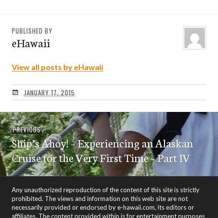
PUBLISHED BY
eHawaii
View all posts by eHawaii
JANUARY 17, 2015
Post
Previous
PREVIOUS
navigation
Ship’s Ahoy! – Experiencing an Alaskan
post:
Cruise for the Very First Time – Part IV
Any unauthorized reproduction of the content of this site is strictly
prohibited. The views and information on this web site are not
necessarily provided or endorsed by e-hawaii.com, its editors or
affiliates. The content provided within is for entertainment purposes