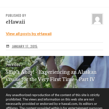
PUBLISHED BY
eHawaii
View all posts by eHawaii
JANUARY 17, 2015
Post
Previous
PREVIOUS
navigation
Ship’s Ahoy! – Experiencing an Alaskan
post:
Cruise for the Very First Time – Part IV
Any unauthorized reproduction of the content of this site is strictly
prohibited. The views and information on this web site are not
necessarily provided or endorsed by e-hawaii.com, its editors or
affiliates. The content provided within is for entertainment purposes