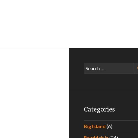
Search
for:
Categories
Big Island
(6)
Bruddah Iz
(24)