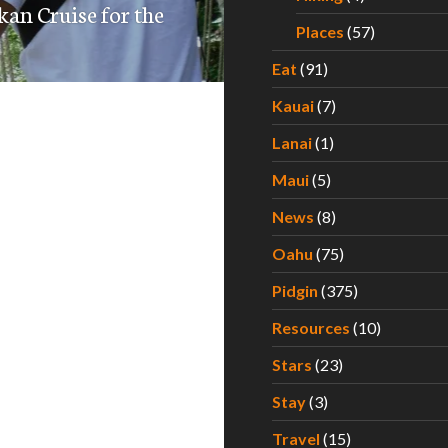
kan Cruise for the
Places
(57)
Eat
(91)
Kauai
(7)
Lanai
(1)
Maui
(5)
News
(8)
Oahu
(75)
Pidgin
(375)
Resources
(10)
Stars
(23)
Stay
(3)
Travel
(15)