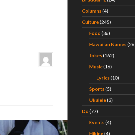
Columns
(4)
Culture
(245)
Food
(36)
Hawaiian Names
(26
Jokes
(162)
Music
(16)
Lyrics
(10)
Sports
(5)
Ukulele
(3)
Do
(77)
Events
(4)
Hiking
(4)