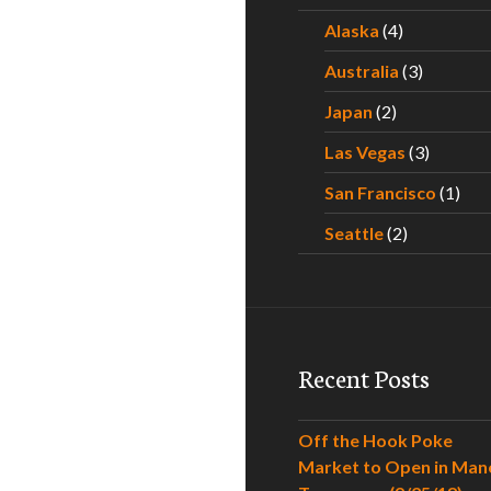
Alaska
(4)
Australia
(3)
Japan
(2)
Las Vegas
(3)
San Francisco
(1)
Seattle
(2)
Recent Posts
Off the Hook Poke
Market to Open in Man