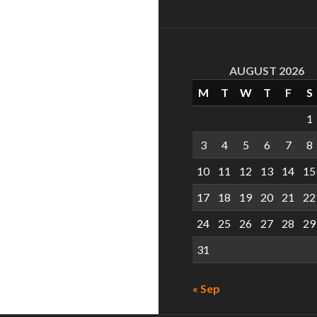
AUGUST 2026
M
T
W
T
F
S
1
3
4
5
6
7
8
10
11
12
13
14
15
17
18
19
20
21
22
24
25
26
27
28
29
31
« Sep