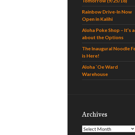
Tomorrow (9/25/18)
Rainbow Drive-In Now
Open in Kalihi
Aloha Poke Shop – It’s al
about the Options
The Inaugural Noodle F
is Here!
Aloha `Oe Ward
Warehouse
Archives
Archives