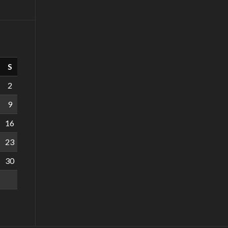
S
2
9
16
23
30