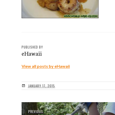
PUBLISHED BY
eHawaii
View all posts by eHawaii
JANUARY 17, 2015
Post
Previous
PREVIOUS