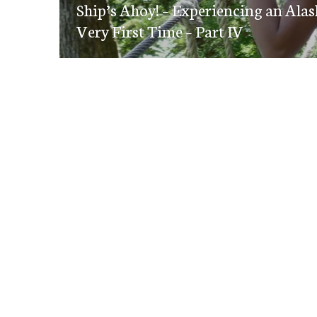
navigation
Ship’s Ahoy! – Experiencing an Alas
post:
Very First Time – Part IV