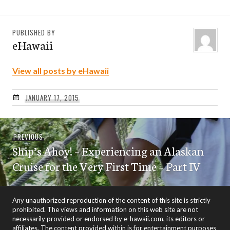
PUBLISHED BY
eHawaii
View all posts by eHawaii
JANUARY 17, 2015
Post
Previous
PREVIOUS
navigation
Ship’s Ahoy! – Experiencing an Alaskan
post:
Cruise for the Very First Time – Part IV
Any unauthorized reproduction of the content of this site is strictly
prohibited. The views and information on this web site are not
necessarily provided or endorsed by e-hawaii.com, its editors or
affiliates. The content provided within is for entertainment purposes