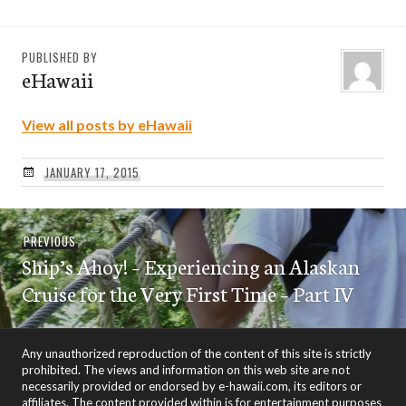
PUBLISHED BY
eHawaii
View all posts by eHawaii
JANUARY 17, 2015
Post
Previous
PREVIOUS
navigation
Ship’s Ahoy! – Experiencing an Alaskan
post:
Cruise for the Very First Time – Part IV
Any unauthorized reproduction of the content of this site is strictly
prohibited. The views and information on this web site are not
necessarily provided or endorsed by e-hawaii.com, its editors or
affiliates. The content provided within is for entertainment purposes