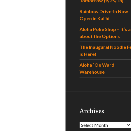
Tomorrow (9/25/18)
Rainbow Drive-In Now
Open in Kalihi
Aloha Poke Shop – It’s al
about the Options
The Inaugural Noodle F
is Here!
Aloha `Oe Ward
Warehouse
Archives
Archives