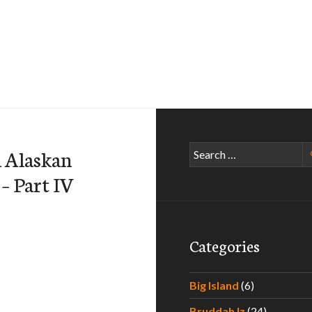
Search
n Alaskan
for:
 – Part IV
Categories
Big Island
(6)
Bruddah Iz
(24)