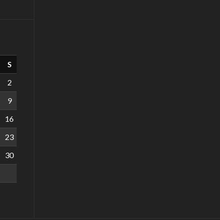
S
2
9
16
23
30