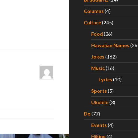
Columns
(4)
Culture
(245)
Food
(36)
Hawaiian Names
(26
Jokes
(162)
Music
(16)
Lyrics
(10)
Sports
(5)
Ukulele
(3)
Do
(77)
Events
(4)
Hiking
(4)