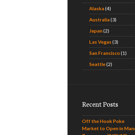
Alaska
(4)
Australia
(3)
Japan
(2)
Las Vegas
(3)
San Francisco
(1)
Seattle
(2)
Recent Posts
Off the Hook Poke
Market to Open in Man