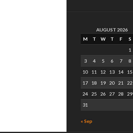
AUGUST 2026
M
T
W
T
F
S
1
3
4
5
6
7
8
10
11
12
13
14
15
17
18
19
20
21
22
24
25
26
27
28
29
31
« Sep