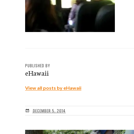
PUBLISHED BY
eHawaii
View all posts by eHawaii
DECEMBER 5, 2014