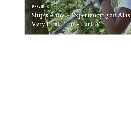
Post
Previous
PREVIOUS
navigation
Ship’s Ahoy! – Experiencing an Alas
post:
Very First Time – Part IV