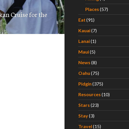
Places
(57)
kan Cruise for the
Eat
(91)
Kauai
(7)
Lanai
(1)
Maui
(5)
News
(8)
Oahu
(75)
Pidgin
(375)
Resources
(10)
Stars
(23)
Stay
(3)
Travel
(15)