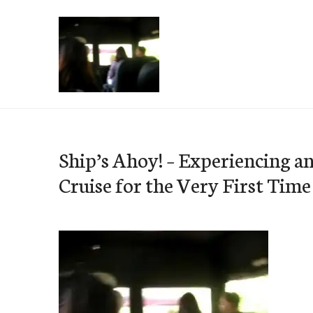
Skip
to
content
e-Hawaii
Ship’s Ahoy! – Experiencing a
Cruise for the Very First Time