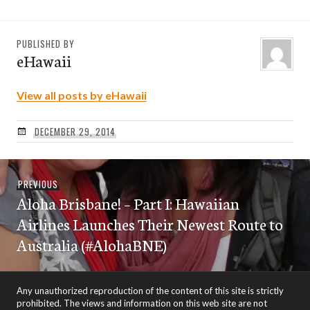
PUBLISHED BY
eHawaii
View all posts by eHawaii
DECEMBER 29, 2014
Post
Previous
PREVIOUS
navigation
Aloha Brisbane! – Part I: Hawaiian
post:
Airlines Launches Their Newest Route to
Australia (#AlohaBNE)
Any unauthorized reproduction of the content of this site is strictly
prohibited. The views and information on this web site are not