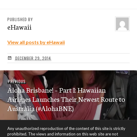
PUBLISHED BY
eHawaii
View all posts by eHawaii
DECEMBER 29, 2014
Post
Previous
PREVIOUS
navigation
Aloha Brisbane! – Part I: Hawaiian
post:
Airlines Launches Their Newest Route to
Australia (#AlohaBNE)
Any unauthorized reproduction of the content of this site is strictly
prohibited. The views and information on this web site are not