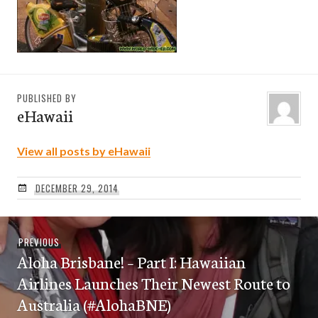
PUBLISHED BY
eHawaii
View all posts by eHawaii
DECEMBER 29, 2014
Post
Previous
PREVIOUS
navigation
Aloha Brisbane! – Part I: Hawaiian
post:
Airlines Launches Their Newest Route to
Australia (#AlohaBNE)