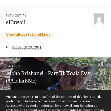
PUBLISHED BY
eHawaii
View all posts by eHawaii
DECEMBER 29, 2014
Post
Previous
PREVIOUS
navigation
Aloha Brisbane! – Part III: Koala Day!
post:
(#AlohaBNE)
Any unauthorized reproduction of the content of this site is strictly
prohibited. The views and information on this web site are not
necessarily provided or endorsed by e-hawaii.com, its editors or
affiliates. The content provided within is for entertainment purposes