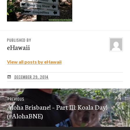
PUBLISHED BY
eHawaii
View all posts by eHawaii
DECEMBER 29, 2014
Post
Previous
PREVIOUS
navigation
Aloha Brisbane! – Part III: Koala Day!
post:
(#AlohaBNE)