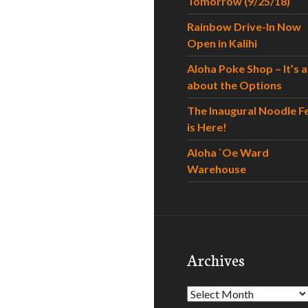
Tomorrow (9/25/18)
Rainbow Drive-In Now
Open in Kalihi
Aloha Poke Shop – It’s al
about the Options
The Inaugural Noodle F
is Here!
Aloha `Oe Ward
Warehouse
Archives
Archives