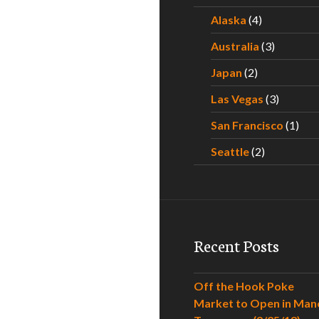
Alaska
(4)
Australia
(3)
Japan
(2)
Las Vegas
(3)
San Francisco
(1)
Seattle
(2)
Recent Posts
Off the Hook Poke
Market to Open in Man