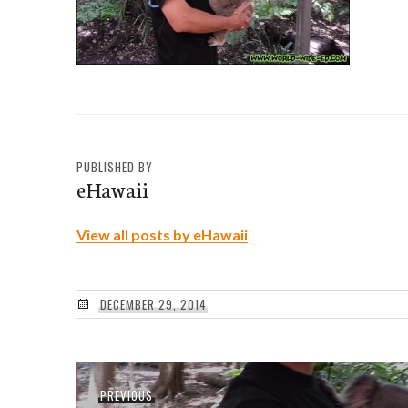
PUBLISHED BY
eHawaii
View all posts by eHawaii
DECEMBER 29, 2014
Post
Previous
PREVIOUS