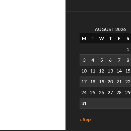
AUGUST 2026
M
T
W
T
F
S
1
3
4
5
6
7
8
10
11
12
13
14
15
17
18
19
20
21
22
24
25
26
27
28
29
31
« Sep