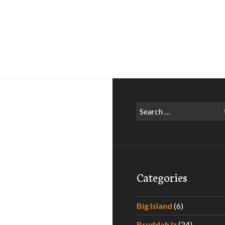
Search
for:
Categories
Big Island
(6)
Bruddah Iz
(24)