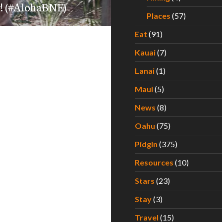
ay! (#AlohaBNE)
Places
(57)
Eat
(91)
Kauai
(7)
Lanai
(1)
Maui
(5)
News
(8)
Oahu
(75)
Pidgin
(375)
Resources
(10)
Stars
(23)
Stay
(3)
Travel
(15)