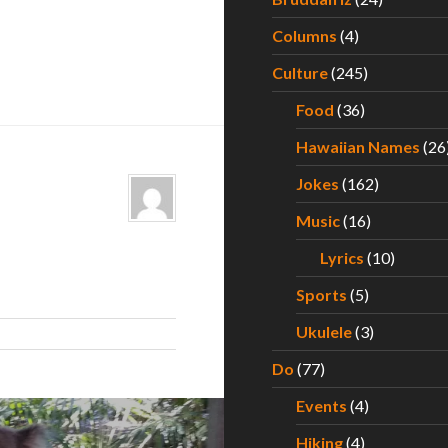
Columns
(4)
Culture
(245)
Food
(36)
Hawaiian Names
(26
Jokes
(162)
Music
(16)
Lyrics
(10)
Sports
(5)
Ukulele
(3)
Do
(77)
Events
(4)
Hiking
(4)