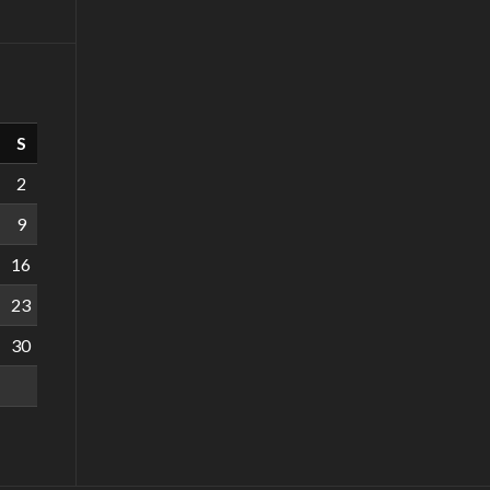
S
2
9
16
23
30