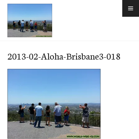
Skip
to
content
e-Hawaii
2013-02-Aloha-Brisbane3-018