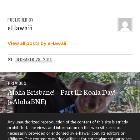
PUBLISHED BY
eHawaii
View all posts by eHawaii
DECEMBER 29, 2014
Post
Previous
PREVIOUS
navigation
Aloha Brisbane! – Part III: Koala Day!
post:
(#AlohaBNE)
Any unauthorized reproduction of the content of this site is strictly
prohibited. The views and information on this web site are not
necessarily provided or endorsed by e-hawaii.com, its editors or
affiliates. The content provided within is for entertainment purposes