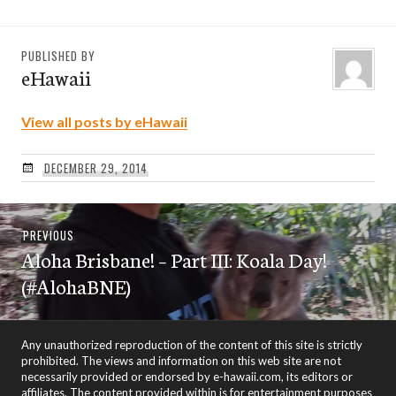
PUBLISHED BY
eHawaii
View all posts by eHawaii
DECEMBER 29, 2014
Post
Previous
PREVIOUS
navigation
Aloha Brisbane! – Part III: Koala Day!
post:
(#AlohaBNE)
Any unauthorized reproduction of the content of this site is strictly
prohibited. The views and information on this web site are not
necessarily provided or endorsed by e-hawaii.com, its editors or
affiliates. The content provided within is for entertainment purposes