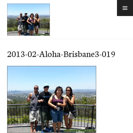
Skip
to
content
e-Hawaii
2013-02-Aloha-Brisbane3-019