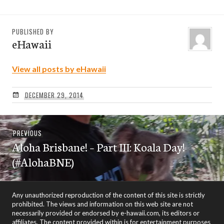
PUBLISHED BY
eHawaii
View all posts by eHawaii
DECEMBER 29, 2014
Post
Previous
PREVIOUS
navigation
Aloha Brisbane! – Part III: Koala Day!
post:
(#AlohaBNE)
Any unauthorized reproduction of the content of this site is strictly
prohibited. The views and information on this web site are not
necessarily provided or endorsed by e-hawaii.com, its editors or
affiliates. The content provided within is for entertainment purposes