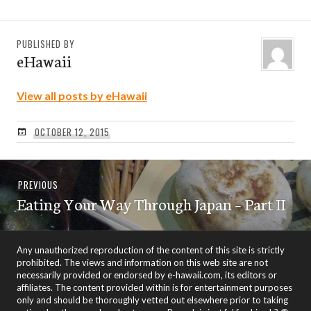
PUBLISHED BY
eHawaii
View all posts by eHawaii
OCTOBER 12, 2015
Post
Previous
PREVIOUS
navigation
Eating Your Way Through Japan – Part II
post:
Any unauthorized reproduction of the content of this site is strictly
prohibited. The views and information on this web site are not
necessarily provided or endorsed by e-hawaii.com, its editors or
affiliates. The content provided within is for entertainment purposes
only and should be thoroughly vetted out elsewhere prior to taking