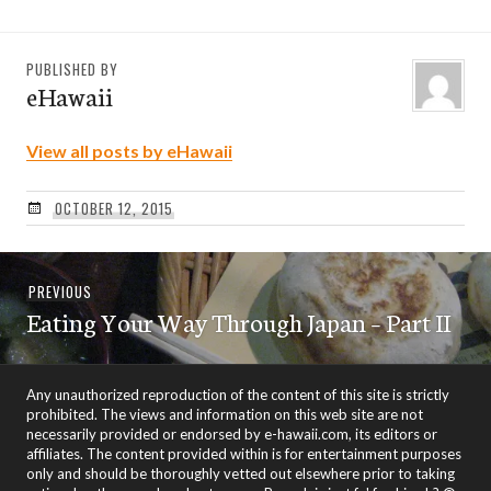
PUBLISHED BY
eHawaii
View all posts by eHawaii
OCTOBER 12, 2015
Post
Previous
PREVIOUS
navigation
Eating Your Way Through Japan – Part II
post:
Any unauthorized reproduction of the content of this site is strictly
prohibited. The views and information on this web site are not
necessarily provided or endorsed by e-hawaii.com, its editors or
affiliates. The content provided within is for entertainment purposes
only and should be thoroughly vetted out elsewhere prior to taking