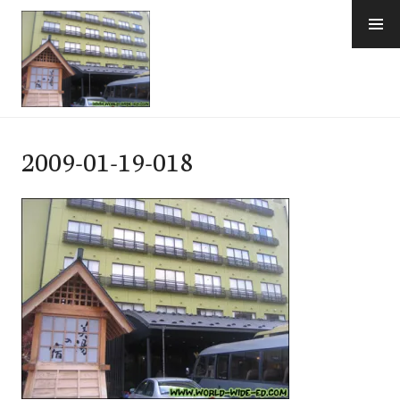
Skip
to
content
e-Hawaii
2009-01-19-018