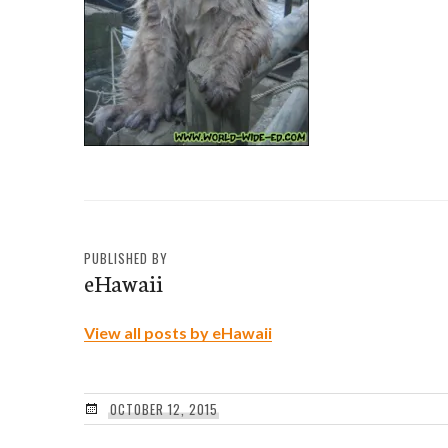
PUBLISHED BY
eHawaii
View all posts by eHawaii
OCTOBER 12, 2015