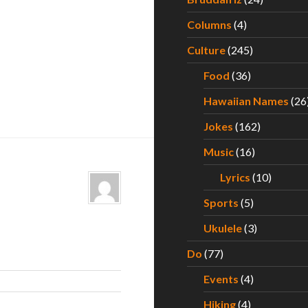
Columns
(4)
Culture
(245)
Food
(36)
Hawaiian Names
(26
Jokes
(162)
Music
(16)
Lyrics
(10)
Sports
(5)
Ukulele
(3)
Do
(77)
Events
(4)
Hiking
(4)