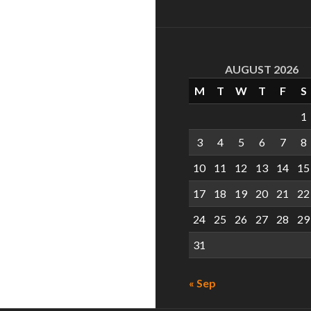
AUGUST 2026
M
T
W
T
F
S
1
3
4
5
6
7
8
10
11
12
13
14
15
17
18
19
20
21
22
24
25
26
27
28
29
31
« Sep