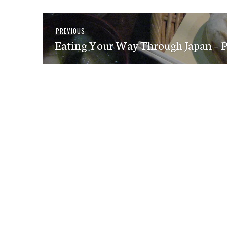
Post
Previous
PREVIOUS
navigation
Eating Your Way Through Japan – Pa
post: