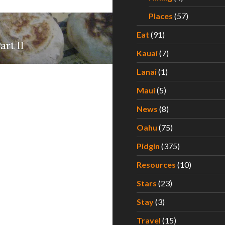
Places
(57)
Eat
(91)
rt II
Kauai
(7)
Lanai
(1)
Maui
(5)
News
(8)
Oahu
(75)
Pidgin
(375)
Resources
(10)
Stars
(23)
Stay
(3)
Travel
(15)