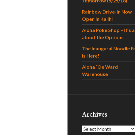
Tomorrow (9/25/18)
Rainbow Drive-In Now
Open in Kalihi
Aloha Poke Shop – It’s al
about the Options
The Inaugural Noodle F
is Here!
Aloha `Oe Ward
Warehouse
Archives
Archives