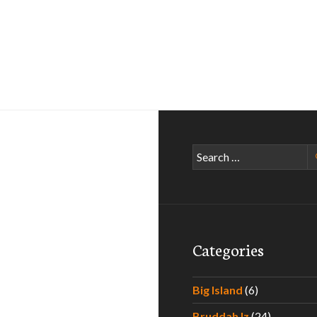
Search
for:
Categories
Big Island
(6)
Bruddah Iz
(24)