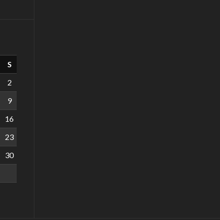
S
2
9
16
23
30