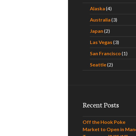
Alaska
(4)
Australia
(3)
Japan
(2)
Las Vegas
(3)
San Francisco
(1)
Seattle
(2)
Recent Posts
Off the Hook Poke
Market to Open in Man