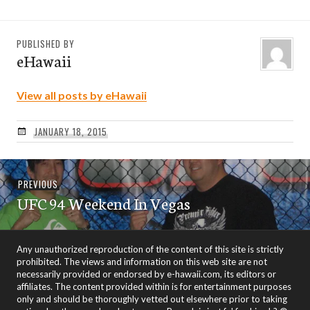
PUBLISHED BY
eHawaii
View all posts by eHawaii
JANUARY 18, 2015
Post
Previous
PREVIOUS
navigation
UFC 94 Weekend In Vegas
post:
Any unauthorized reproduction of the content of this site is strictly
prohibited. The views and information on this web site are not
necessarily provided or endorsed by e-hawaii.com, its editors or
affiliates. The content provided within is for entertainment purposes
only and should be thoroughly vetted out elsewhere prior to taking