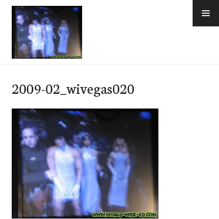
Skip
to
content
e-Hawaii
2009-02_wivegas020