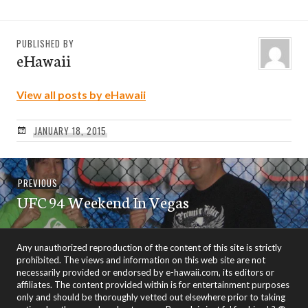
PUBLISHED BY
eHawaii
View all posts by eHawaii
JANUARY 18, 2015
Post
Previous
PREVIOUS
navigation
UFC 94 Weekend In Vegas
post:
Any unauthorized reproduction of the content of this site is strictly
prohibited. The views and information on this web site are not
necessarily provided or endorsed by e-hawaii.com, its editors or
affiliates. The content provided within is for entertainment purposes
only and should be thoroughly vetted out elsewhere prior to taking