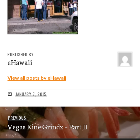
PUBLISHED BY
eHawaii
View all posts by eHawaii
JANUARY 7, 2015
Post
Previous
PREVIOUS
navigation
Vegas Kine Grindz – Part II
post: