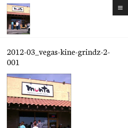
Skip
to
content
e-Hawaii
2012-03_vegas-kine-grindz-2-
001