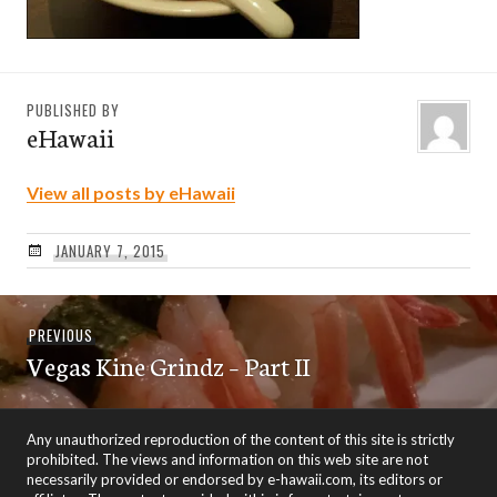
PUBLISHED BY
eHawaii
View all posts by eHawaii
JANUARY 7, 2015
Post
Previous
PREVIOUS
navigation
Vegas Kine Grindz – Part II
post:
Any unauthorized reproduction of the content of this site is strictly
prohibited. The views and information on this web site are not
necessarily provided or endorsed by e-hawaii.com, its editors or