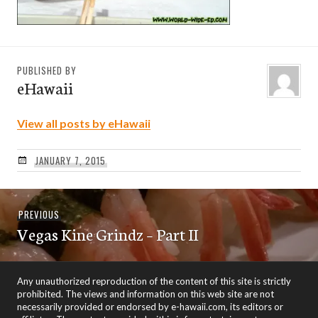
PUBLISHED BY
eHawaii
View all posts by eHawaii
JANUARY 7, 2015
Post
Previous
PREVIOUS
navigation
Vegas Kine Grindz – Part II
post:
Any unauthorized reproduction of the content of this site is strictly
prohibited. The views and information on this web site are not
necessarily provided or endorsed by e-hawaii.com, its editors or