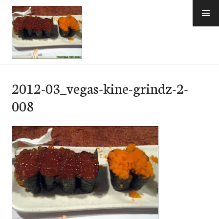
Skip
to
content
e-Hawaii
2012-03_vegas-kine-grindz-2-
008