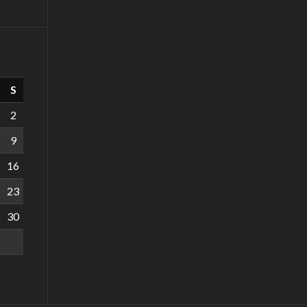
S
2
9
16
23
30