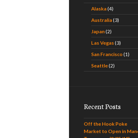
Alaska
(4)
Australia
(3)
Japan
(2)
Las Vegas
(3)
San Francisco
(1)
Seattle
(2)
Recent Posts
Off the Hook Poke
Market to Open in Man