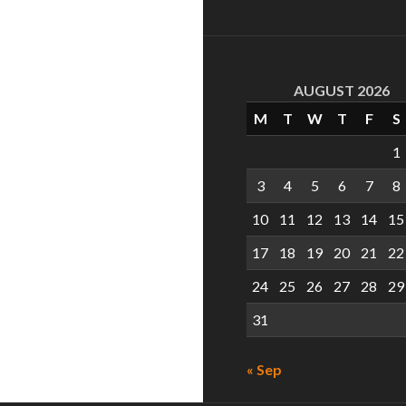
AUGUST 2026
M
T
W
T
F
S
1
3
4
5
6
7
8
10
11
12
13
14
15
17
18
19
20
21
22
24
25
26
27
28
29
31
« Sep