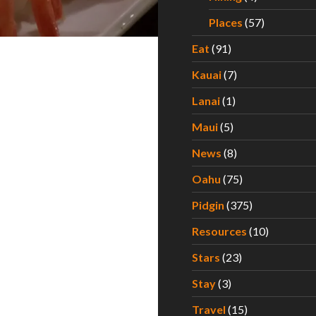
Places
(57)
Eat
(91)
Kauai
(7)
Lanai
(1)
Maui
(5)
News
(8)
Oahu
(75)
Pidgin
(375)
Resources
(10)
Stars
(23)
Stay
(3)
Travel
(15)