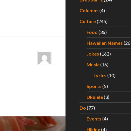
Columns
(4)
Culture
(245)
Food
(36)
Hawaiian Names
(26
Jokes
(162)
Music
(16)
Lyrics
(10)
Sports
(5)
Ukulele
(3)
Do
(77)
Events
(4)
Hiking
(4)