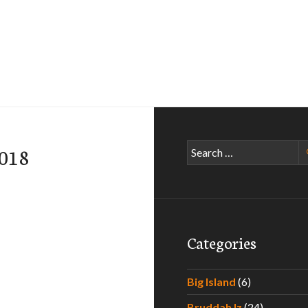
Search
-018
for:
Categories
Big Island
(6)
Bruddah Iz
(24)