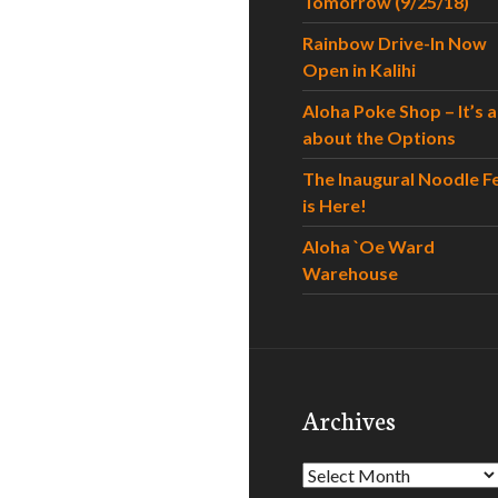
Tomorrow (9/25/18)
Rainbow Drive-In Now
Open in Kalihi
Aloha Poke Shop – It’s al
about the Options
The Inaugural Noodle F
is Here!
Aloha `Oe Ward
Warehouse
Archives
Archives