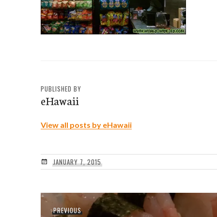
PUBLISHED BY
eHawaii
View all posts by eHawaii
JANUARY 7, 2015
Post
Previous
PREVIOUS