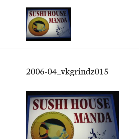
Skip
to
content
e-Hawaii
2006-04_vkgrindz015