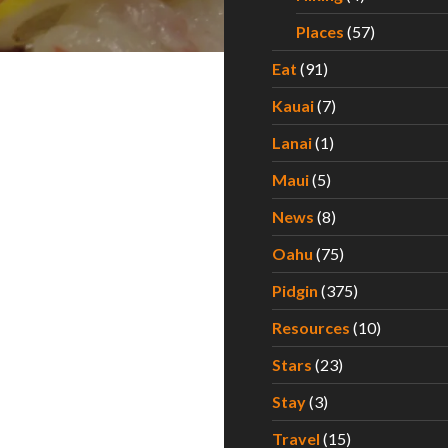
Places
(57)
Eat
(91)
Kauai
(7)
Lanai
(1)
Maui
(5)
News
(8)
Oahu
(75)
Pidgin
(375)
Resources
(10)
Stars
(23)
Stay
(3)
Travel
(15)