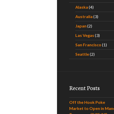
Alaska
(4)
Australia
(3)
Japan
(2)
Las Vegas
(3)
San Francisco
(1)
Seattle
(2)
Recent Posts
Off the Hook Poke
Market to Open in Man