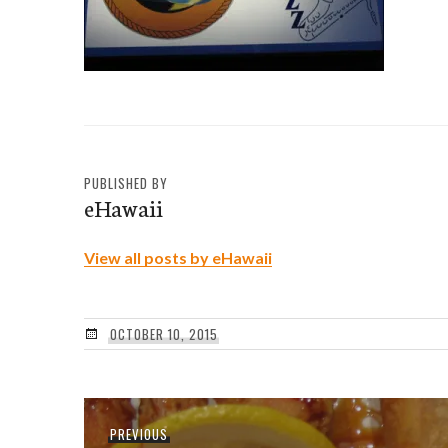
PUBLISHED BY
eHawaii
View all posts by eHawaii
OCTOBER 10, 2015
Post
Previous
PREVIOUS