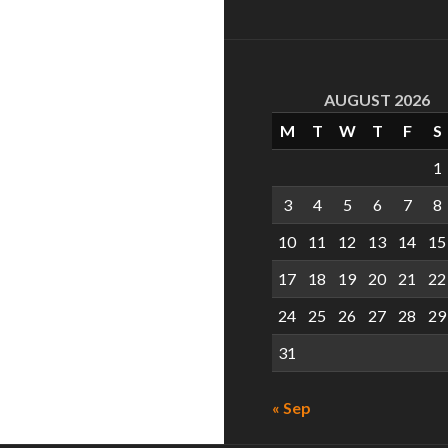
AUGUST 2026
M
T
W
T
F
S
1
3
4
5
6
7
8
10
11
12
13
14
15
17
18
19
20
21
22
24
25
26
27
28
29
31
« Sep