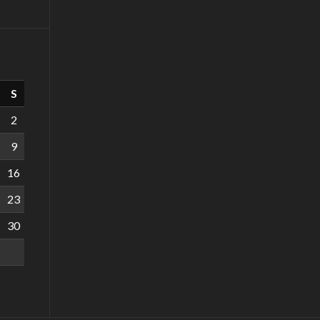
S
2
9
16
23
30