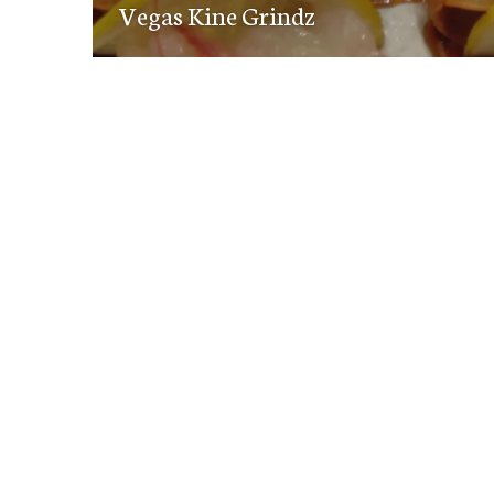
navigation
Vegas Kine Grindz
post: