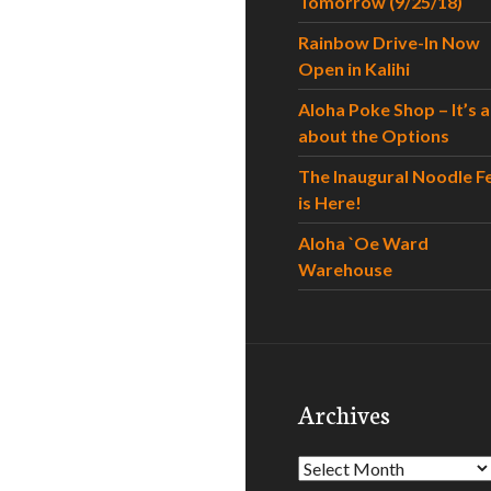
Tomorrow (9/25/18)
Rainbow Drive-In Now
Open in Kalihi
Aloha Poke Shop – It’s al
about the Options
The Inaugural Noodle F
is Here!
Aloha `Oe Ward
Warehouse
Archives
Archives