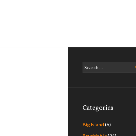
Search
for:
Categories
Big Island
(6)
Bruddah Iz
(24)