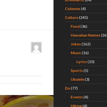
Columns
(4)
Culture
(245)
Food
(36)
Hawaiian Names
(26
Jokes
(162)
Music
(16)
Lyrics
(10)
Sports
(5)
Ukulele
(3)
Do
(77)
Events
(4)
Hiking
(4)