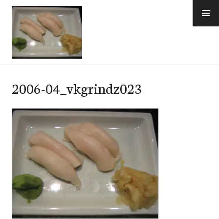
Skip
to
content
e-Hawaii
2006-04_vkgrindz023