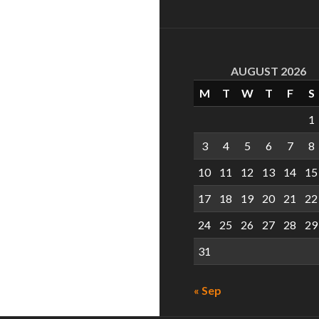
AUGUST 2026
M
T
W
T
F
S
1
3
4
5
6
7
8
10
11
12
13
14
15
17
18
19
20
21
22
24
25
26
27
28
29
31
« Sep