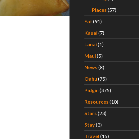
Places
(57)
Eat
(91)
Kauai
(7)
Lanai
(1)
Maui
(5)
News
(8)
Oahu
(75)
Pidgin
(375)
Resources
(10)
Stars
(23)
Stay
(3)
Travel
(15)