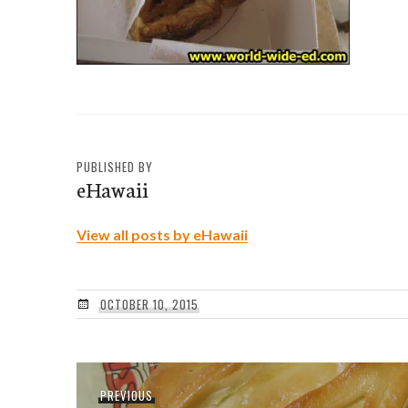
PUBLISHED BY
eHawaii
View all posts by eHawaii
OCTOBER 10, 2015
Post
Previous
PREVIOUS