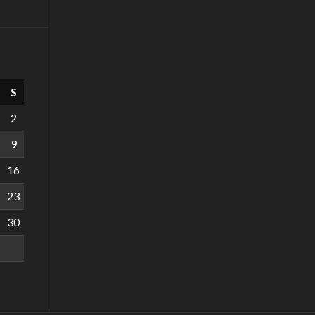
S
2
9
16
23
30