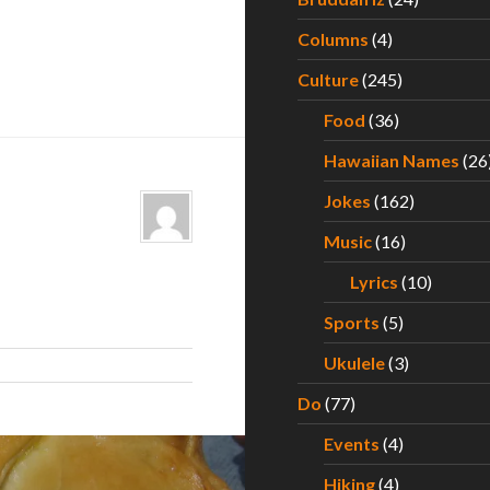
Columns
(4)
Culture
(245)
Food
(36)
Hawaiian Names
(26
Jokes
(162)
Music
(16)
Lyrics
(10)
Sports
(5)
Ukulele
(3)
Do
(77)
Events
(4)
Hiking
(4)