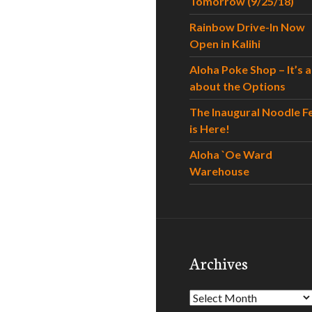
Tomorrow (9/25/18)
Rainbow Drive-In Now
Open in Kalihi
Aloha Poke Shop – It’s al
about the Options
The Inaugural Noodle F
is Here!
Aloha `Oe Ward
Warehouse
Archives
Archives