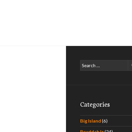
Search
for:
Categories
Big Island
(6)
Bruddah Iz
(24)