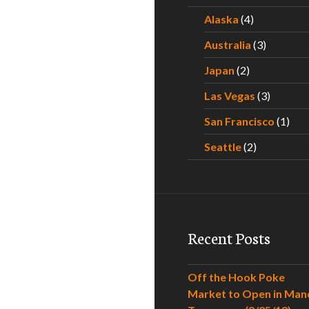
Alaska
(4)
Australia
(3)
Japan
(2)
Las Vegas
(3)
San Francisco
(1)
Seattle
(2)
Recent Posts
Off the Hook Poke
Market to Open in Man