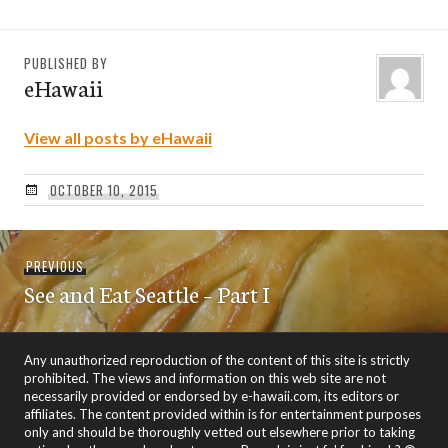
PUBLISHED BY
eHawaii
View all posts by eHawaii
OCTOBER 10, 2015
Post
Previous
PREVIOUS
navigation
See and Eat Seattle – Part I
post:
Any unauthorized reproduction of the content of this site is strictly
prohibited. The views and information on this web site are not
necessarily provided or endorsed by e-hawaii.com, its editors or
affiliates. The content provided within is for entertainment purposes
only and should be thoroughly vetted out elsewhere prior to taking