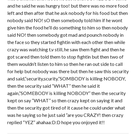
and he said he was hungry too! but there was no more food
left and then after that he ask nobody for his food but then
nobody said NO! sO then somebody told him if he wont
give him the food he’ll do something to him so then nobody
said NO! then somebody got mad and pounch nobody in
the face so they started fightin with each other then while
crazy was watching t.v still, he saw them fight and then he
got scared then told them to stop fightin but then two of
them wouldn’t listen to him so then he ran out side to call
for help but nobody was there but then he saw this security
and said,”security,scurity.”SOMBODY is killing NOBODY,
then the security said “WHAT” then he said it
again,”SOMEBODY is killing NOBODY” then the security
kept on say “WHAT” so then crazy kept on saying it and
then the security got tired of it cause he could under what
was he saying so he just said “are you CRAZY! then crazy
replied “YEZ” ahahaa:D:D hope you onjoyed it!!