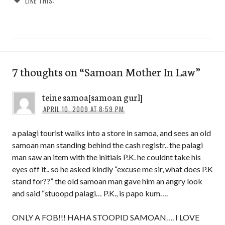
LIKE THIS:
7 thoughts on “
Samoan Mother In Law
”
teine samoa[samoan gurl]
APRIL 10, 2009 AT 8:59 PM
a palagi tourist walks into a store in samoa, and sees an old
samoan man standing behind the cash registr.. the palagi
man saw an item with the initials P.K. he couldnt take his
eyes off it.. so he asked kindly “excuse me sir, what does P.K
stand for??” the old samoan man gave him an angry look
and said “stuoopd palagi… P.K., is papo kum….
ONLY A FOB!!! HAHA STOOPID SAMOAN…. I LOVE