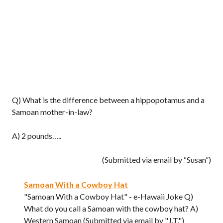
Q) What is the difference between a hippopotamus and a
Samoan mother-in-law?
A) 2 pounds…..
(Submitted via email by “Susan”)
Samoan With a Cowboy Hat
"Samoan With a Cowboy Hat" - e-Hawaii Joke Q)
What do you call a Samoan with the cowboy hat? A)
Western Samoan (Submitted via email by "J.T.")