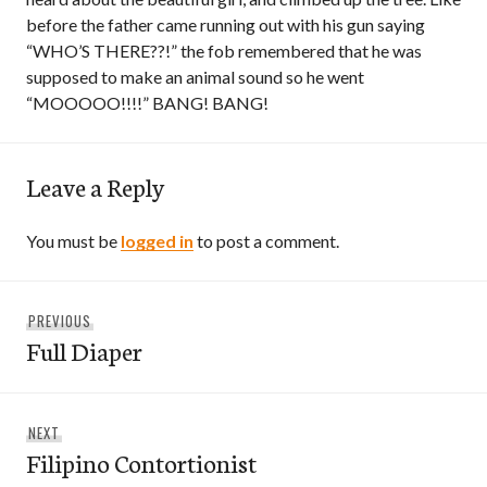
before the father came running out with his gun saying
“WHO’S THERE??!” the fob remembered that he was
supposed to make an animal sound so he went
“MOOOOO!!!!” BANG! BANG!
Leave a Reply
You must be
logged in
to post a comment.
Post
Previous
PREVIOUS
navigation
Full Diaper
post:
Next
NEXT
Filipino Contortionist
post: