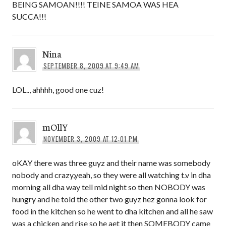
BEING SAMOAN!!!! TEINE SAMOA WAS HEA
SUCCA!!!
Nina
SEPTEMBER 8, 2009 AT 9:49 AM
LOL.., ahhhh, good one cuz!
mOllY
NOVEMBER 3, 2009 AT 12:01 PM
oKAY there was three guyz and their name was somebody
nobody and crazy,yeah, so they were all watching t.v in dha
morning all dha way tell mid night so then NOBODY was
hungry and he told the other two guyz hez gonna look for
food in the kitchen so he went to dha kitchen and all he saw
was a chicken and rise so he aet it then SOMEBODY came