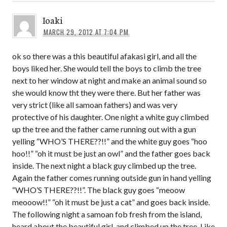
Ioaki
MARCH 29, 2012 AT 7:04 PM
ok so there was a this beautiful afakasi girl, and all the
boys liked her. She would tell the boys to climb the tree
next to her window at night and make an animal sound so
she would know tht they were there. But her father was
very strict (like all samoan fathers) and was very
protective of his daughter. One night a white guy climbed
up the tree and the father came running out with a gun
yelling “WHO’S THERE??!!” and the white guy goes “hoo
hoo!!” “oh it must be just an owl” and the father goes back
inside. The next night a black guy climbed up the tree.
Again the father comes running outside gun in hand yelling
“WHO’S THERE??!!”. The black guy goes “meoow
meooow!!” “oh it must be just a cat” and goes back inside.
The following night a samoan fob fresh from the island,
heard about the beautiful girl, and climbed up the tree. Like