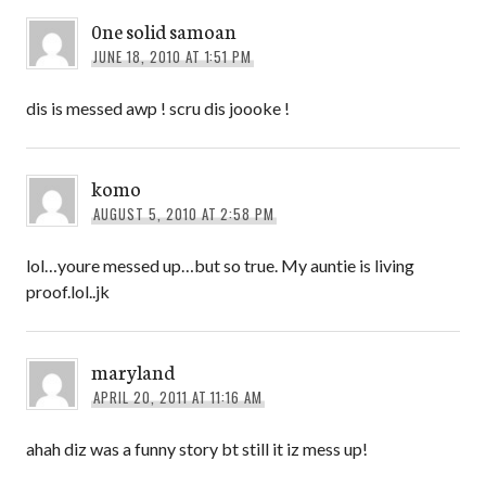
0ne solid samoan
JUNE 18, 2010 AT 1:51 PM
dis is messed awp ! scru dis joooke !
komo
AUGUST 5, 2010 AT 2:58 PM
lol…youre messed up…but so true. My auntie is living
proof.lol..jk
maryland
APRIL 20, 2011 AT 11:16 AM
ahah diz was a funny story bt still it iz mess up!