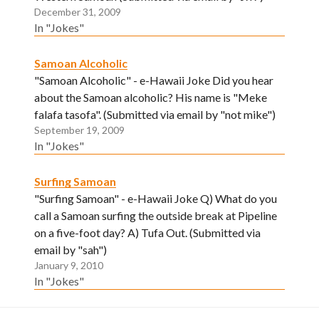
December 31, 2009
In "Jokes"
Samoan Alcoholic
"Samoan Alcoholic" - e-Hawaii Joke Did you hear
about the Samoan alcoholic? His name is "Meke
falafa tasofa". (Submitted via email by "not mike")
September 19, 2009
In "Jokes"
Surfing Samoan
"Surfing Samoan" - e-Hawaii Joke Q) What do you
call a Samoan surfing the outside break at Pipeline
on a five-foot day? A) Tufa Out. (Submitted via
email by "sah")
January 9, 2010
In "Jokes"