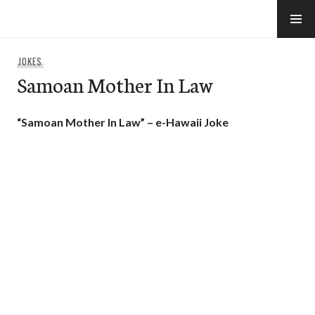
Skip
to
e-Hawaii
content
JOKES
Samoan Mother In Law
“Samoan Mother In Law” – e-Hawaii Joke