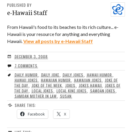
PUBLISHED BY
e-Hawaii Staff
From Hawaii's food to its beaches to its rich culture... e-
Hawaii is your resource for anything and everything
Hawaii.
View all posts by e-Hawaii Staff
DECEMBER 3, 2008
7 COMMENTS
DAILY HUMOR
,
DAILY JOKE
,
DAILY JOKES
,
HAWAII HUMOR
,
HAWAII JOKES
,
HAWAIIAN HUMOR
,
HAWAIIAN JOKES
,
JOKE OF
THE DAY
,
JOKE OF THE WEEK
,
JOKES
,
JOKES HAWAII
,
JOKES OF
THE DAY
,
LOCAL JOKES
,
LOCAL KINE JOKES
,
SAMOAN JOKES
,
SAMOAN MOTHER IN LAW
,
SUSAN
SHARE THIS:
Facebook
X