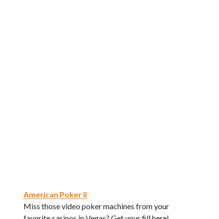
American Poker II
Miss those video poker machines from your
favorite casinos in Vegas? Get your fill here!