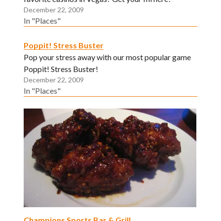
December 22, 2009
In "Places"
Poppit! Stress Buster
Pop your stress away with our most popular game
Poppit! Stress Buster!
December 22, 2009
In "Places"
Champions Sports Bar & Grill