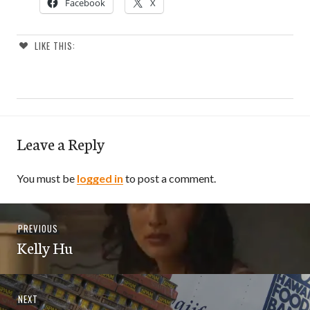
Facebook
X
LIKE THIS:
Leave a Reply
You must be
logged in
to post a comment.
Post
Previous
PREVIOUS
navigation
Kelly Hu
post:
Next
NEXT