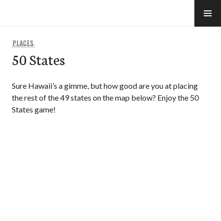
Skip
to
e-Hawaii
content
PLACES
50 States
Sure Hawaii’s a gimme, but how good are you at placing
the rest of the 49 states on the map below? Enjoy the 50
States game!