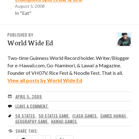
August 5, 2008
In "Eat"
PUBLISHED BY
World Wide Ed
Two-time Guinness World Record holder. Writer/Blogger
for e-Hawaii.com, Go-Naminori, & Lawai`a Magazine.
Founder of VH07V, Rice Fest & Noodle Fest. That is all.
View all posts by World Wide Ed
APRIL 5, 2009
LEAVE A COMMENT
50 STATES
,
50 STATES GAME
,
FLASH GAMES
,
GAMES HAWAII
,
GEOGRAPHY GAME
,
HAWAII GAMES
SHARE THIS: