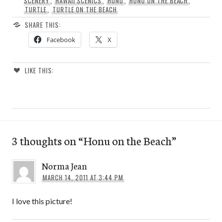
SCENERY
,
HAWAII SCENICS
,
HONU
,
HONU ON THE BEACH
,
TURTLE
,
TURTLE ON THE BEACH
SHARE THIS:
Facebook
X
LIKE THIS:
3 thoughts on “
Honu on the Beach
”
Norma Jean
MARCH 14, 2011 AT 3:44 PM
I love this picture!