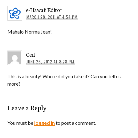
e-Hawaii Editor
MARCH 28, 2011 AT 4:54 PM
Mahalo Norma Jean!
Ceil
JUNE 26, 2012 AT 8:28 PM
This is a beauty! Where did you take it? Can you tell us
more?
Leave a Reply
You must be
logged in
to post a comment.