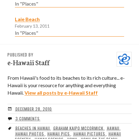
In "Places"
Laie Beach
February 13, 2011
In "Places"
PUBLISHED BY
e-Hawaii Staff
From Hawaii's food to its beaches to its rich culture... e-
Hawaii is your resource for anything and everything
Hawaii.
View all posts by e-Hawaii Staff
DECEMBER 28, 2010
3 COMMENTS
BEACHES IN HAWAII
,
GRAHAM KAIPO MCCORMICK
,
HAWAII
,
HAWAII PHOTOS
,
HAWAII PICS
,
HAWAII PICTURES
,
HAWAII