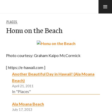
Skip
to
e-Hawaii
content
PLACES
Honu on the Beach
Photo courtesy: Graham Kaipo McCormick
[ https://e-hawaii.com ]
Another Beautiful Day in Hawaii! (Ala Moana
Beach)
April 21, 2011
In "Places"
Ala Moana Beach
July 17, 2013