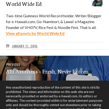
World Wide Ed
Two-time Guinness World Record holder. Writer/Blogger
for e-Hawaii.com, Go-Naminori, & Lawai`a Magazine.
Founder of VH07V, Rice Fest & Noodle Fest. That is all.
View all posts by World Wide Ed
JANUARY 17, 2016
Post
Previous
PREVIOUS
navigation
Ahi Assassins – Fresh, Never Frozen
post:
Any unauthorized reproduction of the content of this site is strictly
prohibited. The views and information on this web site are not
necessarily provided or endorsed by e-hawaii.com, its editors or
affiliates. The content provided within is for entertainment purposes
only and should be thoroughly vetted out elsewhere prior to taking