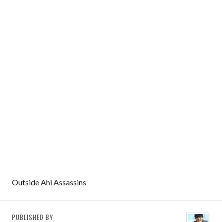
Outside Ahi Assassins
PUBLISHED BY