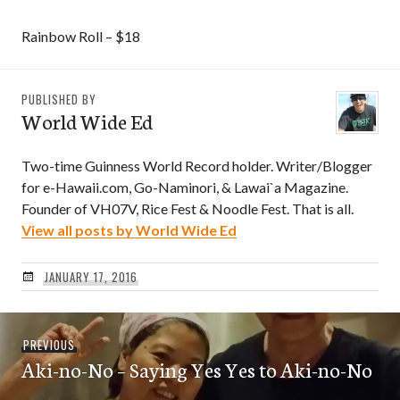
Rainbow Roll – $18
PUBLISHED BY
World Wide Ed
Two-time Guinness World Record holder. Writer/Blogger
for e-Hawaii.com, Go-Naminori, & Lawai`a Magazine.
Founder of VH07V, Rice Fest & Noodle Fest. That is all.
View all posts by World Wide Ed
JANUARY 17, 2016
Post
Previous
PREVIOUS
navigation
Aki-no-No – Saying Yes Yes to Aki-no-No
post: