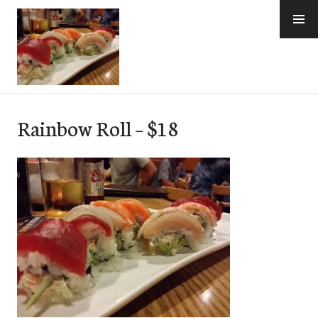
Skip
to
content
e-Hawaii
Rainbow Roll – $18