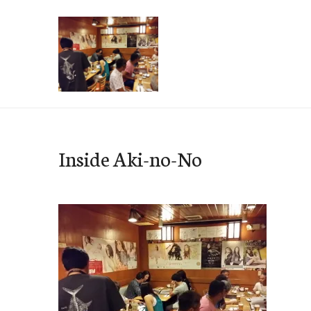
Skip
to
content
e-Hawaii
Inside Aki-no-No