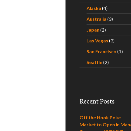
Alaska
(4)
Australia
(3)
Japan
(2)
Las Vegas
(3)
San Francisco
(1)
Seattle
(2)
Recent Posts
Off the Hook Poke
Market to Open in Man