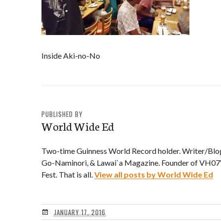
Inside Aki-no-No
PUBLISHED BY
World Wide Ed
Two-time Guinness World Record holder. Writer/Blo
Go-Naminori, & Lawai`a Magazine. Founder of VH07V
Fest. That is all.
View all posts by World Wide Ed
JANUARY 17, 2016