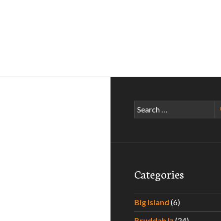
Search
for:
Categories
Big Island
(6)
Bruddah Iz
(24)