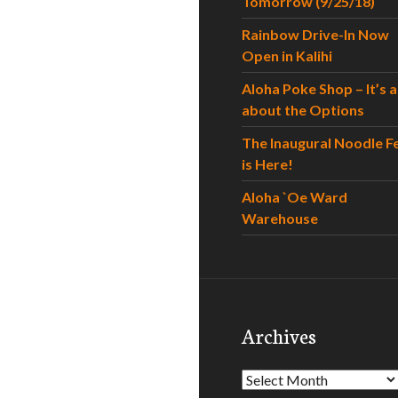
Tomorrow (9/25/18)
Rainbow Drive-In Now
Open in Kalihi
Aloha Poke Shop – It’s al
about the Options
The Inaugural Noodle F
is Here!
Aloha `Oe Ward
Warehouse
Archives
Archives