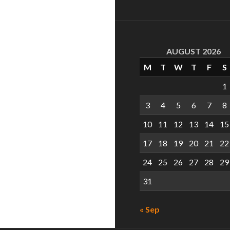
AUGUST 2026
M
T
W
T
F
S
1
3
4
5
6
7
8
10
11
12
13
14
15
17
18
19
20
21
22
24
25
26
27
28
29
31
« Sep