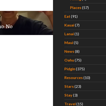
Places
(57)
Eat
(91)
-no-No
Kauai
(7)
Lanai
(1)
Maui
(5)
News
(8)
Oahu
(75)
Pidgin
(375)
Resources
(10)
Stars
(23)
Stay
(3)
Travel
(15)