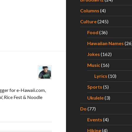
Columns
(4)
Culture
(245)
Food
(36)
Hawaiian Names
(26
Jokes
(162)
Music
(16)
Lyrics
(10)
Sports
(5)
gger for e-Hawaii.com,
, Rice Fest & Noodle
Ukulele
(3)
Do
(77)
Events
(4)
Hiking
(4)