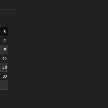
S
2
9
16
23
30