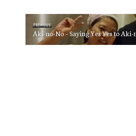
Post
Previous
PREVIOUS
navigation
Aki-no-No – Saying Yes Yes to Aki
post: