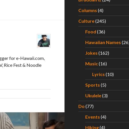
Columns
(4)
Culture
(245)
Food
(36)
Hawaiian Names
(26
Jokes
(162)
gger for e-Hawaii.com,
Music
(16)
, Rice Fest & Noodle
Lyrics
(10)
Sports
(5)
Ukulele
(3)
Do
(77)
Events
(4)
Hiking
(4)