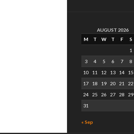
AUGUST 2026
M
T
W
T
F
S
1
3
4
5
6
7
8
10
11
12
13
14
15
17
18
19
20
21
22
24
25
26
27
28
29
31
« Sep