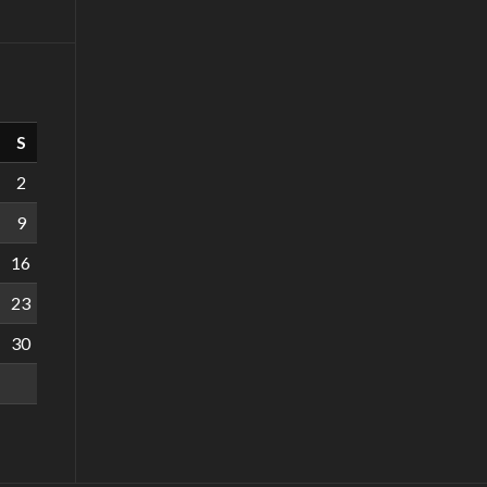
S
2
9
16
23
30