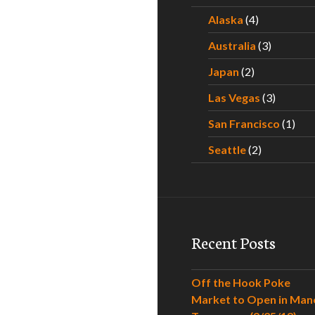
Alaska
(4)
Australia
(3)
Japan
(2)
Las Vegas
(3)
San Francisco
(1)
Seattle
(2)
Recent Posts
Off the Hook Poke
Market to Open in Man