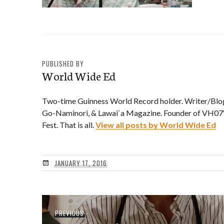
PUBLISHED BY
World Wide Ed
Two-time Guinness World Record holder. Writer/Blo
Go-Naminori, & Lawai`a Magazine. Founder of VH07V
Fest. That is all.
View all posts by World Wide Ed
JANUARY 17, 2016
Post
Previous
PREVIOUS
navigation