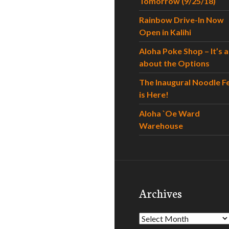
Tomorrow (9/25/18)
Rainbow Drive-In Now
Open in Kalihi
Aloha Poke Shop – It’s al
about the Options
The Inaugural Noodle F
is Here!
Aloha `Oe Ward
Warehouse
Archives
Archives