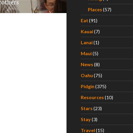
rothers
Places
(57)
Eat
(91)
Kauai
(7)
Lanai
(1)
Maui
(5)
News
(8)
Oahu
(75)
Pidgin
(375)
Resources
(10)
Stars
(23)
Stay
(3)
Travel
(15)