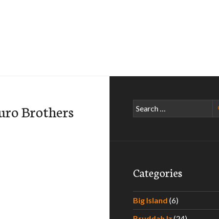
Search
uro Brothers
for:
Categories
Big Island
(6)
Bruddah Iz
(24)