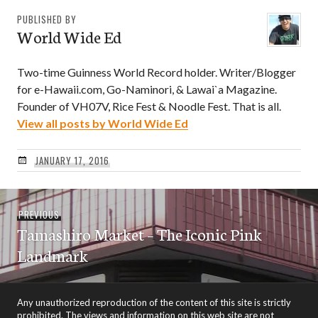
PUBLISHED BY
World Wide Ed
Two-time Guinness World Record holder. Writer/Blogger
for e-Hawaii.com, Go-Naminori, & Lawai`a Magazine.
Founder of VH07V, Rice Fest & Noodle Fest. That is all.
View all posts by World Wide Ed
JANUARY 17, 2016
Post
Previous
PREVIOUS
navigation
Tamashiro Market – The Iconic Pink
post:
Landmark
Any unauthorized reproduction of the content of this site is strictly
prohibited. The views and information on this web site are not