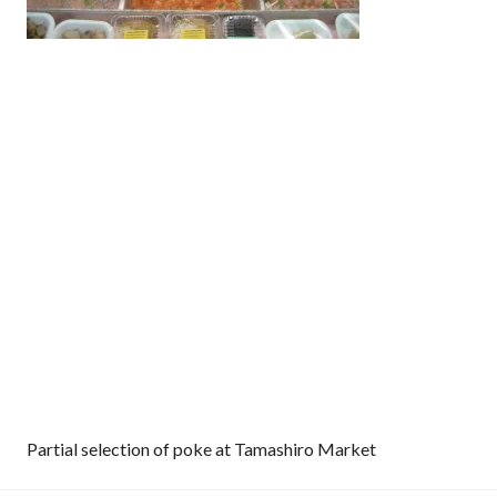
Partial selection of poke at Tamashiro Market