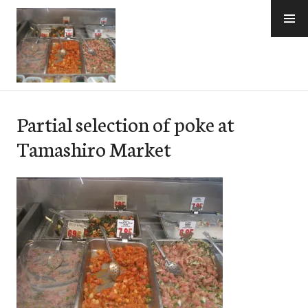
Skip
to
content
e-Hawaii
Partial selection of poke at
Tamashiro Market