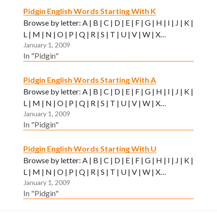
Pidgin English Words Starting With K
Browse by letter: A | B | C | D | E | F | G | H | I | J | K |
L | M | N | O | P | Q | R | S | T | U | V | W | X…
January 1, 2009
In "Pidgin"
Pidgin English Words Starting With A
Browse by letter: A | B | C | D | E | F | G | H | I | J | K |
L | M | N | O | P | Q | R | S | T | U | V | W | X…
January 1, 2009
In "Pidgin"
Pidgin English Words Starting With U
Browse by letter: A | B | C | D | E | F | G | H | I | J | K |
L | M | N | O | P | Q | R | S | T | U | V | W | X…
January 1, 2009
In "Pidgin"