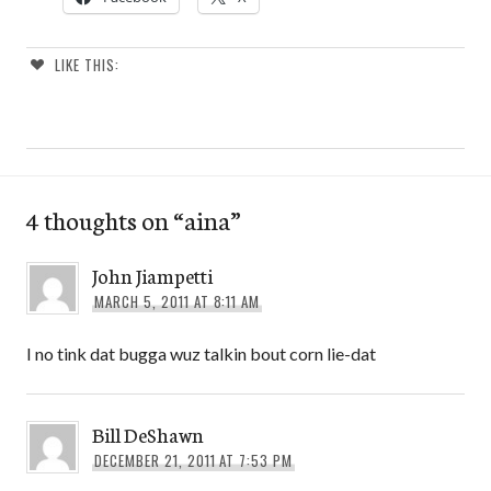
LIKE THIS:
4 thoughts on “
aina
”
John Jiampetti
MARCH 5, 2011 AT 8:11 AM
I no tink dat bugga wuz talkin bout corn lie-dat
Bill DeShawn
DECEMBER 21, 2011 AT 7:53 PM