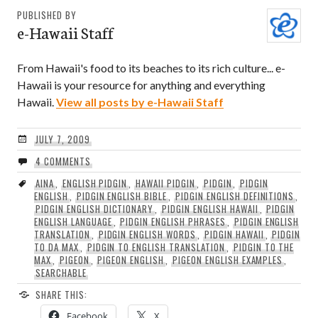
PUBLISHED BY
e-Hawaii Staff
From Hawaii's food to its beaches to its rich culture... e-
Hawaii is your resource for anything and everything
Hawaii.
View all posts by e-Hawaii Staff
JULY 7, 2009
4 COMMENTS
AINA
,
ENGLISH PIDGIN
,
HAWAII PIDGIN
,
PIDGIN
,
PIDGIN
ENGLISH
,
PIDGIN ENGLISH BIBLE
,
PIDGIN ENGLISH DEFINITIONS
,
PIDGIN ENGLISH DICTIONARY
,
PIDGIN ENGLISH HAWAII
,
PIDGIN
ENGLISH LANGUAGE
,
PIDGIN ENGLISH PHRASES
,
PIDGIN ENGLISH
TRANSLATION
,
PIDGIN ENGLISH WORDS
,
PIDGIN HAWAII
,
PIDGIN
TO DA MAX
,
PIDGIN TO ENGLISH TRANSLATION
,
PIDGIN TO THE
MAX
,
PIGEON
,
PIGEON ENGLISH
,
PIGEON ENGLISH EXAMPLES
,
SEARCHABLE
SHARE THIS:
Facebook
X