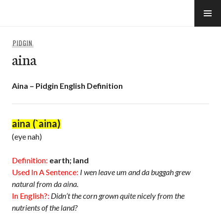
Skip
to
e-Hawaii
content
PIDGIN
aina
Aina – Pidgin English Definition
aina (`aina)
(eye nah)
Definition:
earth; land
Used In A Sentence:
I wen leave um and da buggah grew
natural from da aina.
In English?:
Didn’t the corn grown quite nicely from the
nutrients of the land?