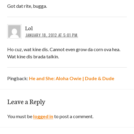
Got dat rite, bugga.
Lol
JANUARY 18, 2012 AT 5:01 PM
Ho cuz, wat kine dis. Cannot even grow da corn ova hea.
Wat kine dis brada talkin.
Pingback:
He and She: Aloha Owie | Dude & Dude
Leave a Reply
You must be
logged in
to post a comment.
Post