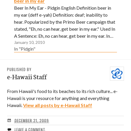
beer in my ear
Beer In My Ear - Pidgin English Definition beer in
my ear (deff e-yah) Definition: deaf; inability to
hear. Popularized by the Primo Beer campaign that
stated, "Eh, no can hear, get beer in my ear." Used In
A Sentence: Eh, no can hear, get beer in my ear. In…
January 10, 2010
In "Pidgin"
PUBLISHED BY
e-Hawaii Staff
From Hawaii's food to its beaches to its rich culture... e-
Hawaii is your resource for anything and everything
Hawaii.
View all posts by e-Hawaii Staff
DECEMBER 21, 2009
LEAVE A COMMENT