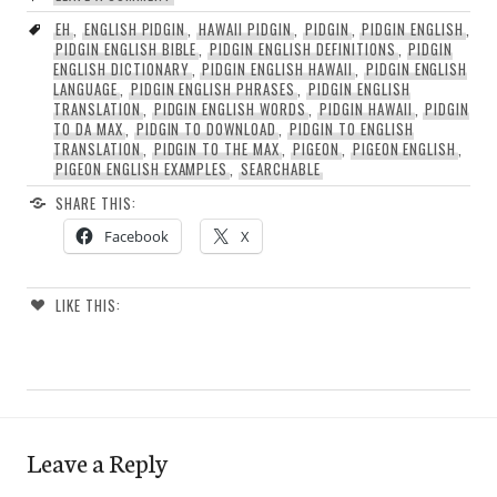
EH
,
ENGLISH PIDGIN
,
HAWAII PIDGIN
,
PIDGIN
,
PIDGIN ENGLISH
,
PIDGIN ENGLISH BIBLE
,
PIDGIN ENGLISH DEFINITIONS
,
PIDGIN
ENGLISH DICTIONARY
,
PIDGIN ENGLISH HAWAII
,
PIDGIN ENGLISH
LANGUAGE
,
PIDGIN ENGLISH PHRASES
,
PIDGIN ENGLISH
TRANSLATION
,
PIDGIN ENGLISH WORDS
,
PIDGIN HAWAII
,
PIDGIN
TO DA MAX
,
PIDGIN TO DOWNLOAD
,
PIDGIN TO ENGLISH
TRANSLATION
,
PIDGIN TO THE MAX
,
PIGEON
,
PIGEON ENGLISH
,
PIGEON ENGLISH EXAMPLES
,
SEARCHABLE
SHARE THIS:
Facebook
X
LIKE THIS:
Leave a Reply