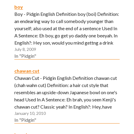
boy
Boy - Pidgin English Definition boy (boi) Definition:
an endearing way to call somebody younger than
yourself; also used at the end of a sentence Used In
A Sentence: Eh boy, go get yo daddy one beeyah. In
English?: Hey son, would you mind gettng a drink
July 8, 2009
for your dear…
In "Pidgin"
chawan cut
Chawan Cut - Pidgin English Definition chawan cut
(chah wahn cut) Definition: a hair cut style that
resembles an upside-down Japanese bowl on one's
head Used In A Sentence: Eh brah, you seen Kenji's
chawan cut? Classic yeah? In English?: Hey, have
January 10, 2010
you seen Kenji's stylish, new haircut? Neat huh?
In "Pidgin"