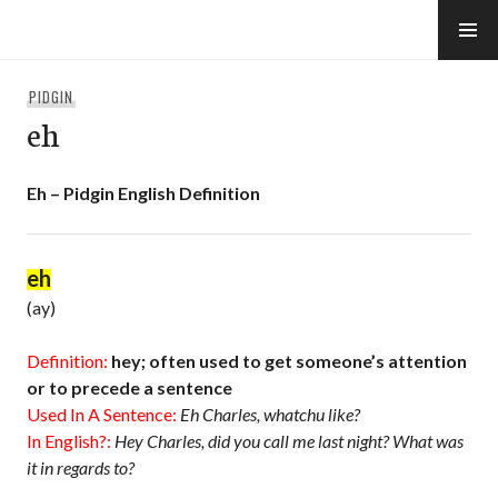
Skip
to
e-Hawaii
content
PIDGIN
eh
Eh – Pidgin English Definition
eh
(ay)
Definition:
hey; often used to get someone’s attention
or to precede a sentence
Used In A Sentence:
Eh Charles, whatchu like?
In English?:
Hey Charles, did you call me last night? What was
it in regards to?